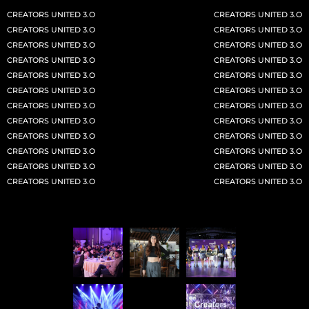
CREATORS UNITED 3.O
CREATORS UNITED 3.O
CLAIM YOUR SPOT
CU 2026
Why CU 3.0
CREATORS UNITED 3.O
CREATORS UNITED 3.O
CREATORS UNITED 3.O
CREATORS UNITED 3.O
CREATORS UNITED 3.O
CREATORS UNITED 3.O
CREATORS UNITED 3.O
CREATORS UNITED 3.O
CREATORS UNITED 3.O
CREATORS UNITED 3.O
CREATORS UNITED 3.O
CREATORS UNITED 3.O
CREATORS UNITED 3.O
CREATORS UNITED 3.O
CREATORS UNITED 3.O
CREATORS UNITED 3.O
CREATORS UNITED 3.O
CREATORS UNITED 3.O
ASIA’S
LARGEST
CREATORS UNITED 3.O
CREATORS UNITED 3.O
CREATORS UNITED 3.O
CREATORS UNITED 3.O
CREATOR FESTIVAL IS BACK
CREATORS UNITED
3.O
DREAM
• DISRUPT
• DOMINATE