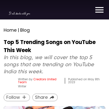
It all starts with you
Home | Blog
Top 5 Trending Songs on YouTube
This Week
In this blog, we will cover the top 5
songs that are trending on YouTube
India this week.
Written by
Creators United
Published on
May 8th
Team
2023
Writer
Follow
Share