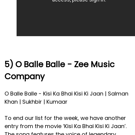
5) O Balle Balle - Zee Music
Company
O Balle Balle - Kisi Ka Bhai Kisi Ki Jaan | Salman
Khan | Sukhbir | Kumaar
To end our list for the week, we have another
entry from the movie ‘Kisi Ka Bhai Kisi Ki Jaan’.
The song features the voice of legendary