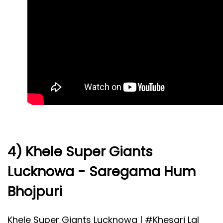
4) Khele Super Giants
Lucknowa - Saregama Hum
Bhojpuri
Khele Super Giants Lucknowa |
#Khesari
Lal