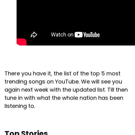
There you have it, the list of the top 5 most
trending songs on YouTube. We will see you
again next week with the updated list. Till then
tune in with what the whole nation has been
listening to.
Top Stories