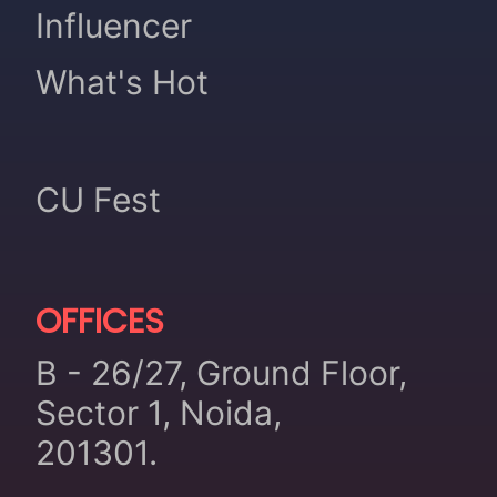
Influencer
What's Hot
CU Fest
OFFICES
B - 26/27, Ground Floor,
Sector 1, Noida,
201301.