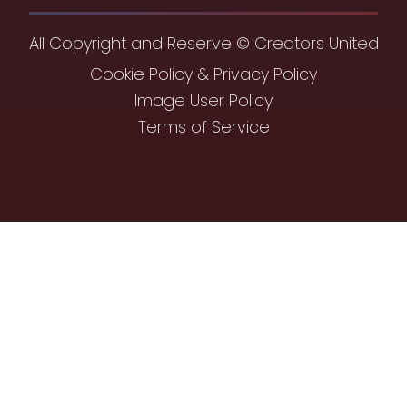
All Copyright and Reserve © Creators United
Cookie Policy & Privacy Policy
Image User Policy
Terms of Service