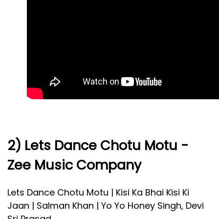
2) Lets Dance Chotu Motu -
Zee Music Company
Lets Dance Chotu Motu | Kisi Ka Bhai Kisi Ki
Jaan | Salman Khan | Yo Yo Honey Singh, Devi
Sri Prasad