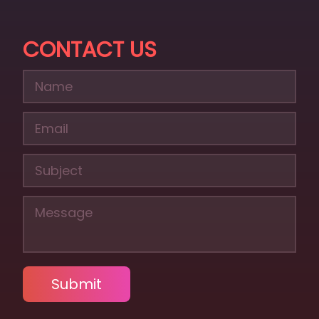
CONTACT US
Submit