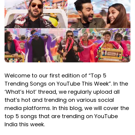
Welcome to our first edition of “Top 5
Trending Songs on YouTube This Week”. In the
‘What’s Hot’ thread, we regularly upload all
that’s hot and trending on various social
media platforms. In this blog, we will cover the
top 5 songs that are trending on YouTube
India this week.