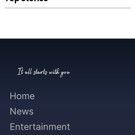
It all starts with you
Home
News
Entertainment