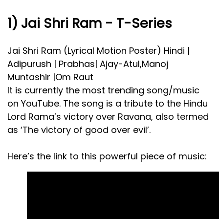
1) Jai Shri Ram - T-Series
Jai Shri Ram (Lyrical Motion Poster) Hindi |
Adipurush | Prabhas| Ajay-Atul,Manoj
Muntashir |Om Raut
It is currently the most trending song/music
on YouTube. The song is a tribute to the Hindu
Lord Rama’s victory over Ravana, also termed
as ‘The victory of good over evil’.
Here’s the link to this powerful piece of music: