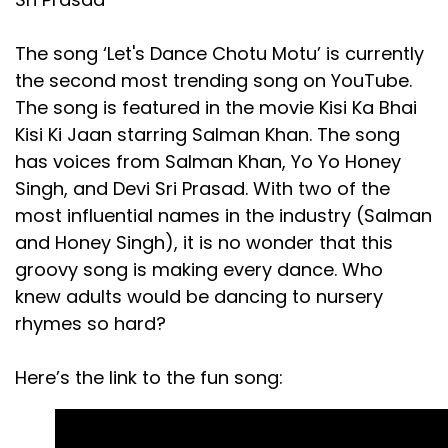
The song ‘Let's Dance Chotu Motu’ is currently
the second most trending song on YouTube.
The song is featured in the movie Kisi Ka Bhai
Kisi Ki Jaan starring Salman Khan. The song
has voices from Salman Khan, Yo Yo Honey
Singh, and Devi Sri Prasad. With two of the
most influential names in the industry (Salman
and Honey Singh), it is no wonder that this
groovy song is making every dance. Who
knew adults would be dancing to nursery
rhymes so hard?
Here’s the link to the fun song: