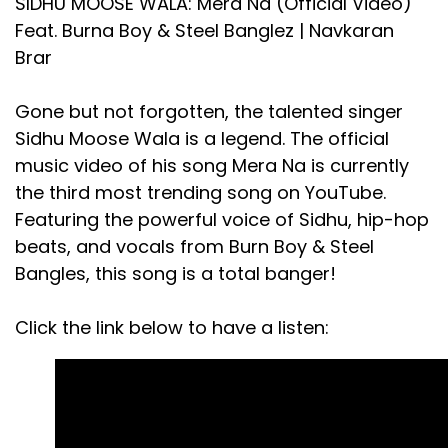
SIDHU MOOSE WALA: Mera Na (Official Video)
Feat. Burna Boy & Steel Banglez | Navkaran
Brar
Gone but not forgotten, the talented singer
Sidhu Moose Wala is a legend. The official
music video of his song Mera Na is currently
the third most trending song on YouTube.
Featuring the powerful voice of Sidhu, hip-hop
beats, and vocals from Burn Boy & Steel
Bangles, this song is a total banger!
Click the link below to have a listen: