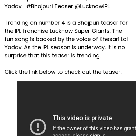
Yadav |
#Bhojpuri
Teaser
@LucknowIPL
Trending on number 4 is a Bhojpuri teaser for
the IPL franchise Lucknow Super Giants. The
fun song is backed by the voice of Khesari Lal
Yadav. As the IPL season is underway, it is no
surprise that this teaser is trending.
Click the link below to check out the teaser: