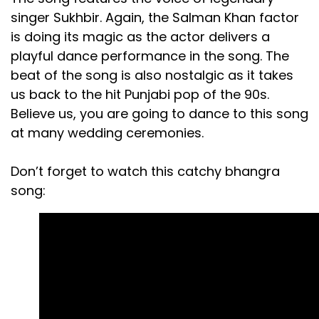
singer Sukhbir. Again, the Salman Khan factor
is doing its magic as the actor delivers a
playful dance performance in the song. The
beat of the song is also nostalgic as it takes
us back to the hit Punjabi pop of the 90s.
Believe us, you are going to dance to this song
at many wedding ceremonies.
Don’t forget to watch this catchy bhangra
song: