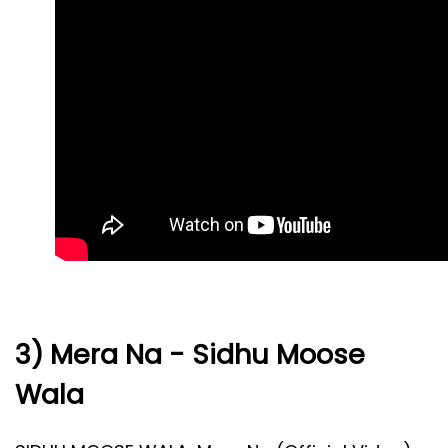
3) Mera Na - Sidhu Moose
Wala