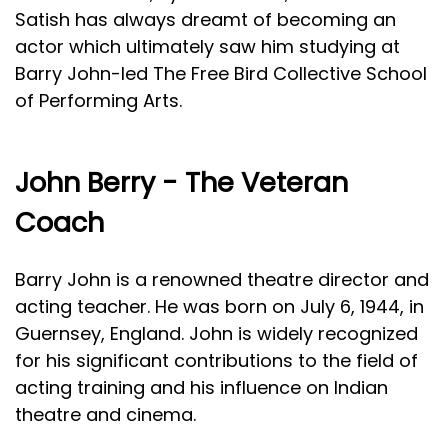
Satish has always dreamt of becoming an
actor which ultimately saw him studying at
Barry John-led The Free Bird Collective School
of Performing Arts.
John Berry - The Veteran
Coach
Barry John is a renowned theatre director and
acting teacher. He was born on July 6, 1944, in
Guernsey, England. John is widely recognized
for his significant contributions to the field of
acting training and his influence on Indian
theatre and cinema.