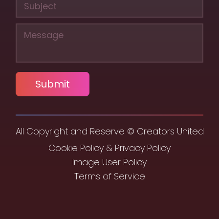
Submit
All Copyright and Reserve © Creators United
Cookie Policy & Privacy Policy
Image User Policy
Terms of Service