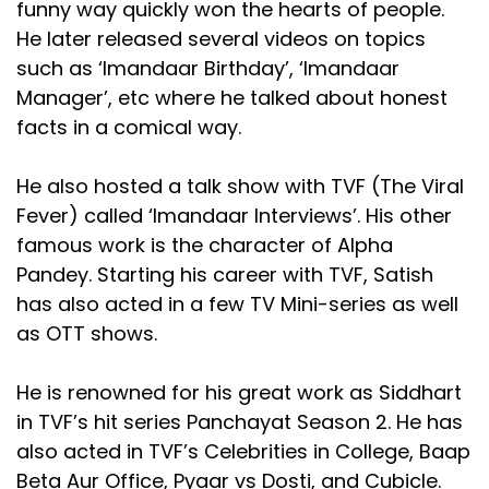
funny way quickly won the hearts of people.
He later released several videos on topics
such as ‘Imandaar Birthday’, ‘Imandaar
Manager’, etc where he talked about honest
facts in a comical way.
He also hosted a talk show with TVF (The Viral
Fever) called ‘Imandaar Interviews’. His other
famous work is the character of Alpha
Pandey. Starting his career with TVF, Satish
has also acted in a few TV Mini-series as well
as OTT shows.
He is renowned for his great work as Siddhart
in TVF’s hit series Panchayat Season 2. He has
also acted in TVF’s Celebrities in College, Baap
Beta Aur Office, Pyaar vs Dosti, and Cubicle.