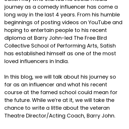
journey as a comedy influencer has come a
long way in the last 4 years. From his humble
beginnings of posting videos on YouTube and
hoping to entertain people to his recent
diploma at Barry John-led The Free Bird
Collective School of Performing Arts, Satish
has established himself as one of the most
loved influencers in India.
In this blog, we will talk about his journey so
far as an influencer and what his recent
course at the famed school could mean for
the future. While we’re at it, we will take the
chance to write a little about the veteran
Theatre Director/Acting Coach, Barry John.