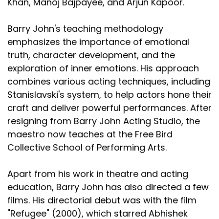
Khan, Manoj Bajpayee, and Arjun Kapoor.
Barry John's teaching methodology
emphasizes the importance of emotional
truth, character development, and the
exploration of inner emotions. His approach
combines various acting techniques, including
Stanislavski's system, to help actors hone their
craft and deliver powerful performances. After
resigning from Barry John Acting Studio, the
maestro now teaches at the Free Bird
Collective School of Performing Arts.
Apart from his work in theatre and acting
education, Barry John has also directed a few
films. His directorial debut was with the film
"Refugee" (2000), which starred Abhishek