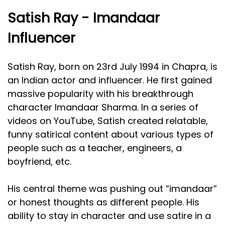
Satish Ray - Imandaar
Influencer
Satish Ray, born on 23rd July 1994 in Chapra, is
an Indian actor and influencer. He first gained
massive popularity with his breakthrough
character Imandaar Sharma. In a series of
videos on YouTube, Satish created relatable,
funny satirical content about various types of
people such as a teacher, engineers, a
boyfriend, etc.
His central theme was pushing out “imandaar”
or honest thoughts as different people. His
ability to stay in character and use satire in a