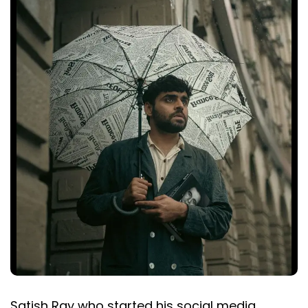
Satish Ray who started his social media