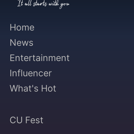
It all starts with you
Home
News
Entertainment
Influencer
What's Hot
CU Fest