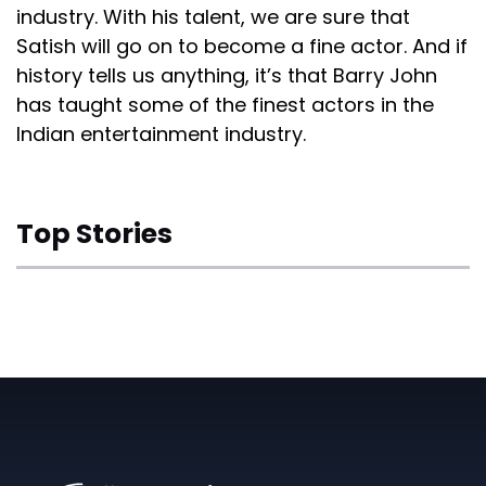
industry. With his talent, we are sure that
Satish will go on to become a fine actor. And if
history tells us anything, it’s that Barry John
has taught some of the finest actors in the
Indian entertainment industry.
Top Stories