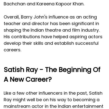
Bachchan and Kareena Kapoor Khan.
Overall, Barry John's influence as an acting
teacher and director has been significant in
shaping the Indian theatre and film industry.
His contributions have helped aspiring actors
develop their skills and establish successful
careers.
Satish Ray - The Beginning Of
A New Career?
Like a few other influencers in the past, Satish
Ray might well be on his way to becoming a
mainstream actor in the Indian entertainment