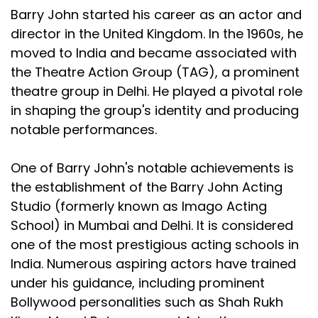
Barry John started his career as an actor and
director in the United Kingdom. In the 1960s, he
moved to India and became associated with
the Theatre Action Group (TAG), a prominent
theatre group in Delhi. He played a pivotal role
in shaping the group's identity and producing
notable performances.
One of Barry John's notable achievements is
the establishment of the Barry John Acting
Studio (formerly known as Imago Acting
School) in Mumbai and Delhi. It is considered
one of the most prestigious acting schools in
India. Numerous aspiring actors have trained
under his guidance, including prominent
Bollywood personalities such as Shah Rukh