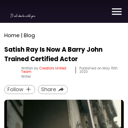
It all starts with you
Home | Blog
Satish Ray Is Now A Barry John
Trained Certified Actor
Written by
Creators United
Published on
May 15th
Team
2023
Writer
Follow
Share