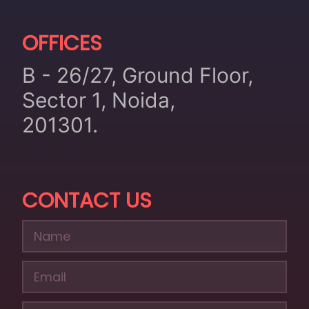
OFFICES
B - 26/27, Ground Floor,
Sector 1, Noida,
201301.
CONTACT US