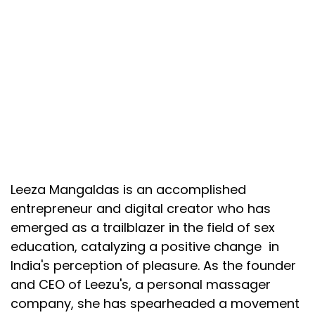
Leeza Mangaldas is an accomplished
entrepreneur and digital creator who has
emerged as a trailblazer in the field of sex
education, catalyzing a positive change in
India's perception of pleasure. As the founder
and CEO of Leezu's, a personal massager
company, she has spearheaded a movement