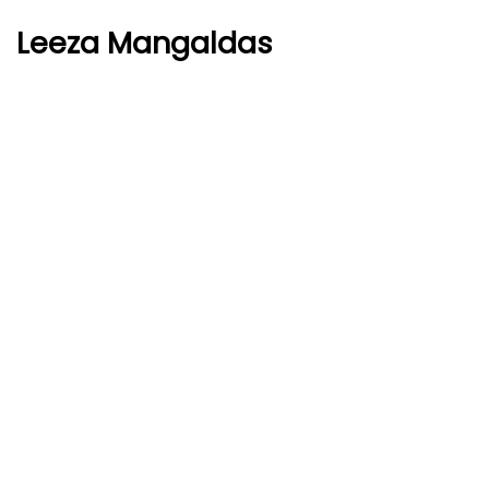
Leeza Mangaldas