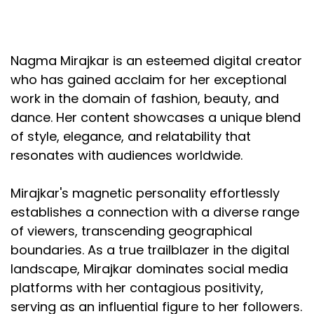
Nagma Mirajkar is an esteemed digital creator
who has gained acclaim for her exceptional
work in the domain of fashion, beauty, and
dance. Her content showcases a unique blend
of style, elegance, and relatability that
resonates with audiences worldwide.
Mirajkar's magnetic personality effortlessly
establishes a connection with a diverse range
of viewers, transcending geographical
boundaries. As a true trailblazer in the digital
landscape, Mirajkar dominates social media
platforms with her contagious positivity,
serving as an influential figure to her followers.