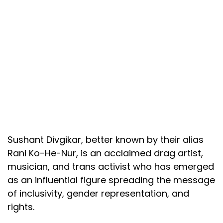
Sushant Divgikar, better known by their alias
Rani Ko-He-Nur, is an acclaimed drag artist,
musician, and trans activist who has emerged
as an influential figure spreading the message
of inclusivity, gender representation, and
rights.