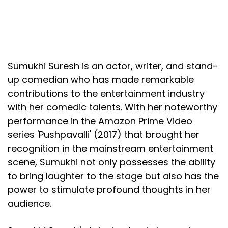
Sumukhi Suresh is an actor, writer, and stand-
up comedian who has made remarkable
contributions to the entertainment industry
with her comedic talents. With her noteworthy
performance in the Amazon Prime Video
series 'Pushpavalli' (2017) that brought her
recognition in the mainstream entertainment
scene, Sumukhi not only possesses the ability
to bring laughter to the stage but also has the
power to stimulate profound thoughts in her
audience.