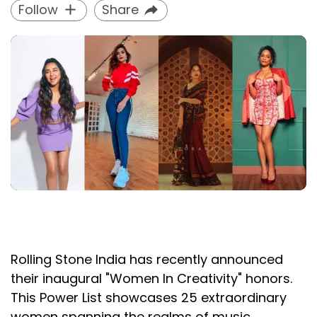
Follow
Share
Rolling Stone India has recently announced
their inaugural "Women In Creativity" honors.
This Power List showcases 25 extraordinary
women spanning the realms of music,