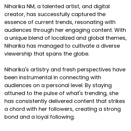
Niharika NM, a talented artist, and digital
creator, has successfully captured the
essence of current trends, resonating with
audiences through her engaging content. With
a unique blend of localized and global themes,
Niharika has managed to cultivate a diverse
viewership that spans the globe.
Niharika's artistry and fresh perspectives have
been instrumental in connecting with
audiences on a personal level. By staying
attuned to the pulse of what's trending, she
has consistently delivered content that strikes
a chord with her followers, creating a strong
bond and a loyal following.