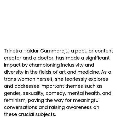
Trinetra Haldar Gummaraju, a popular content
creator and a doctor, has made a significant
impact by championing inclusivity and
diversity in the fields of art and medicine. As a
trans woman herself, she fearlessly explores
and addresses important themes such as
gender, sexuality, comedy, mental health, and
feminism, paving the way for meaningful
conversations and raising awareness on
these crucial subjects.