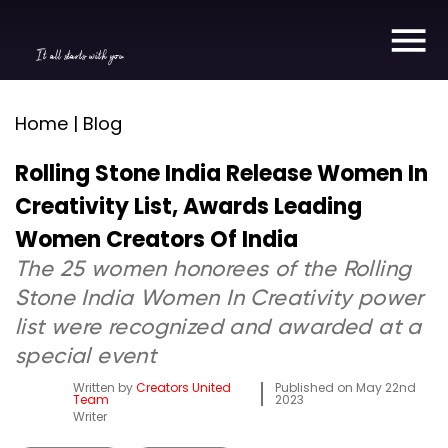
It all starts with you
Home | Blog
Rolling Stone India Release Women In
Creativity List, Awards Leading
Women Creators Of India
The 25 women honorees of the Rolling
Stone India Women In Creativity power
list were recognized and awarded at a
special event
Written by
Creators United
Published on
May 22nd
Team
2023
Writer