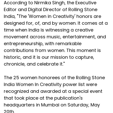
According to Nirmika Singh, the Executive
Editor and Digital Director of Rolling Stone
India, "The 'Women in Creativity' honors are
designed for, of, and by women. It comes at a
time when India is witnessing a creative
movement across music, entertainment, and
entrepreneurship, with remarkable
contributions from women. This moment is
historic, and it is our mission to capture,
chronicle, and celebrate it."
The 25 women honorees of the Rolling Stone
India Women In Creativity power list were
recognized and awarded at a special event
that took place at the publication's
headquarters in Mumbai on Saturday, May
20th.