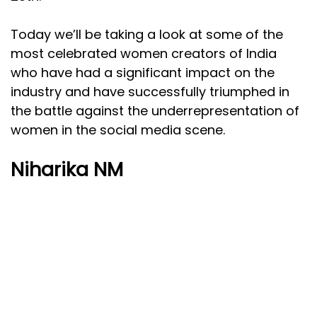
Today we’ll be taking a look at some of the
most celebrated women creators of India
who have had a significant impact on the
industry and have successfully triumphed in
the battle against the underrepresentation of
women in the social media scene.
Niharika NM