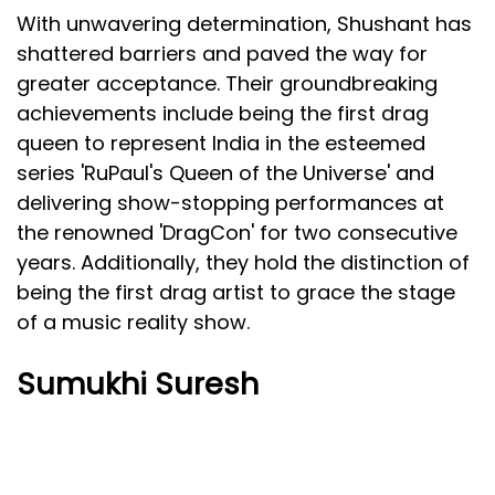
With unwavering determination, Shushant has
shattered barriers and paved the way for
greater acceptance. Their groundbreaking
achievements include being the first drag
queen to represent India in the esteemed
series 'RuPaul's Queen of the Universe' and
delivering show-stopping performances at
the renowned 'DragCon' for two consecutive
years. Additionally, they hold the distinction of
being the first drag artist to grace the stage
of a music reality show.
Sumukhi Suresh