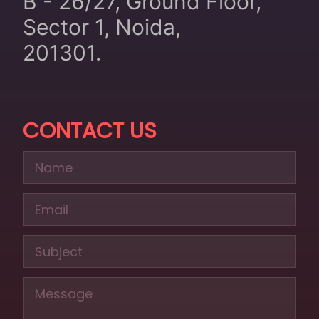
B - 26/27, Ground Floor,
Sector 1, Noida,
201301.
CONTACT US