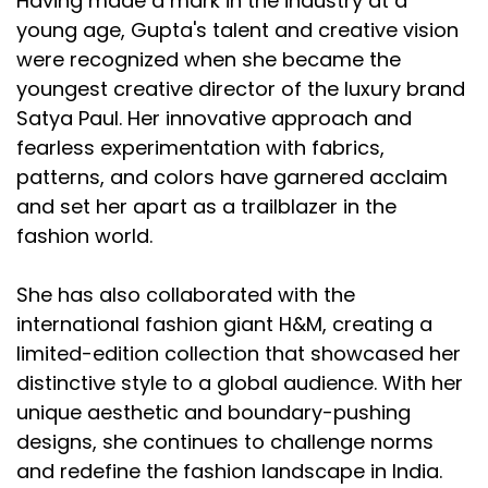
Having made a mark in the industry at a
young age, Gupta's talent and creative vision
were recognized when she became the
youngest creative director of the luxury brand
Satya Paul. Her innovative approach and
fearless experimentation with fabrics,
patterns, and colors have garnered acclaim
and set her apart as a trailblazer in the
fashion world.
She has also collaborated with the
international fashion giant H&M, creating a
limited-edition collection that showcased her
distinctive style to a global audience. With her
unique aesthetic and boundary-pushing
designs, she continues to challenge norms
and redefine the fashion landscape in India.