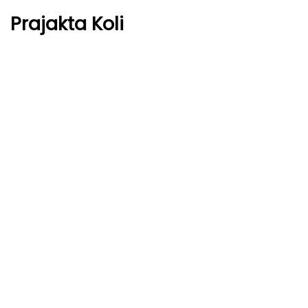
Prajakta Koli