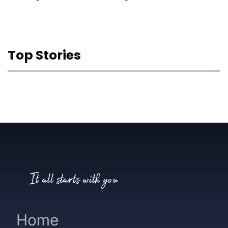
Top Stories
It all starts with you
Home