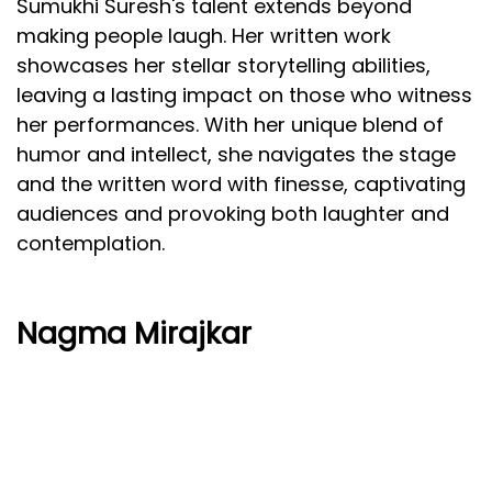
Sumukhi Suresh's talent extends beyond
making people laugh. Her written work
showcases her stellar storytelling abilities,
leaving a lasting impact on those who witness
her performances. With her unique blend of
humor and intellect, she navigates the stage
and the written word with finesse, captivating
audiences and provoking both laughter and
contemplation.
Nagma Mirajkar