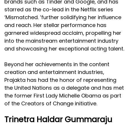
brands such as Tinder and Google, and has
starred as the co-lead in the Netflix series
‘Mismatched. ’further solidifying her influence
and reach. Her stellar performance has
garnered widespread acclaim, propelling her
into the mainstream entertainment industry
and showcasing her exceptional acting talent.
Beyond her achievements in the content
creation and entertainment industries,
Prajakta has had the honor of representing
the United Nations as a delegate and has met
the former First Lady Michelle Obama as part
of the Creators of Change initiative.
Trinetra Haldar Gummaraju