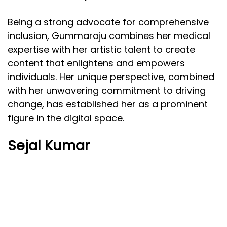
Being a strong advocate for comprehensive
inclusion, Gummaraju combines her medical
expertise with her artistic talent to create
content that enlightens and empowers
individuals. Her unique perspective, combined
with her unwavering commitment to driving
change, has established her as a prominent
figure in the digital space.
Sejal Kumar