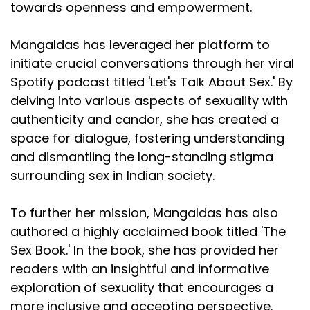
towards openness and empowerment.
Mangaldas has leveraged her platform to
initiate crucial conversations through her viral
Spotify podcast titled 'Let's Talk About Sex.' By
delving into various aspects of sexuality with
authenticity and candor, she has created a
space for dialogue, fostering understanding
and dismantling the long-standing stigma
surrounding sex in Indian society.
To further her mission, Mangaldas has also
authored a highly acclaimed book titled 'The
Sex Book.' In the book, she has provided her
readers with an insightful and informative
exploration of sexuality that encourages a
more inclusive and accepting perspective.