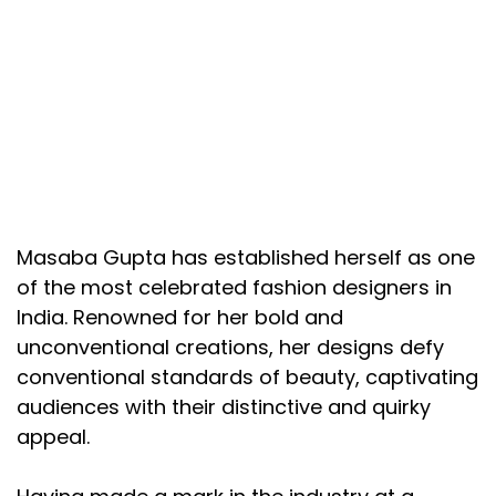
Masaba Gupta has established herself as one
of the most celebrated fashion designers in
India. Renowned for her bold and
unconventional creations, her designs defy
conventional standards of beauty, captivating
audiences with their distinctive and quirky
appeal.