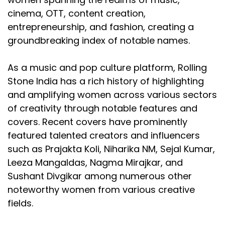
cinema, OTT, content creation,
entrepreneurship, and fashion, creating a
groundbreaking index of notable names.
As a music and pop culture platform, Rolling
Stone India has a rich history of highlighting
and amplifying women across various sectors
of creativity through notable features and
covers. Recent covers have prominently
featured talented creators and influencers
such as Prajakta Koli, Niharika NM, Sejal Kumar,
Leeza Mangaldas, Nagma Mirajkar, and
Sushant Divgikar among numerous other
noteworthy women from various creative
fields.