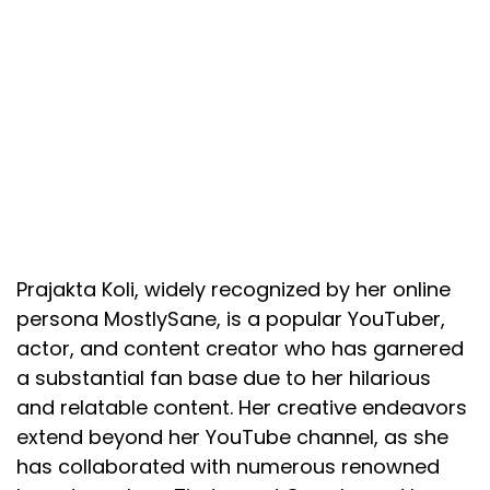
Prajakta Koli, widely recognized by her online
persona MostlySane, is a popular YouTuber,
actor, and content creator who has garnered
a substantial fan base due to her hilarious
and relatable content. Her creative endeavors
extend beyond her YouTube channel, as she
has collaborated with numerous renowned