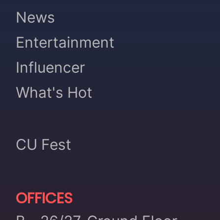
News
Entertainment
Influencer
What's Hot
CU Fest
OFFICES