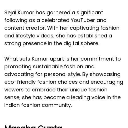
Sejal Kumar has garnered a significant
following as a celebrated YouTuber and
content creator. With her captivating fashion
and lifestyle videos, she has established a
strong presence in the digital sphere.
What sets Kumar apart is her commitment to
promoting sustainable fashion and
advocating for personal style. By showcasing
eco-friendly fashion choices and encouraging
viewers to embrace their unique fashion
sense, she has become a leading voice in the
Indian fashion community.