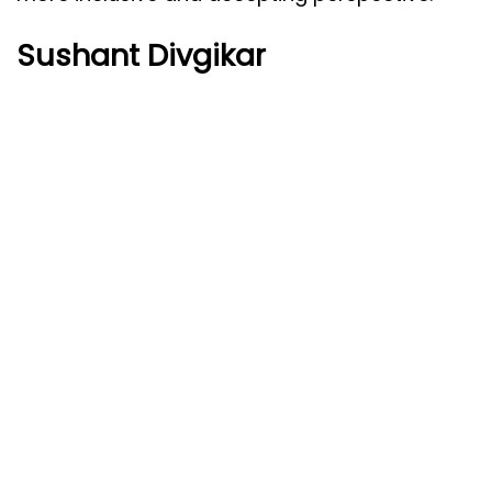
Sushant Divgikar