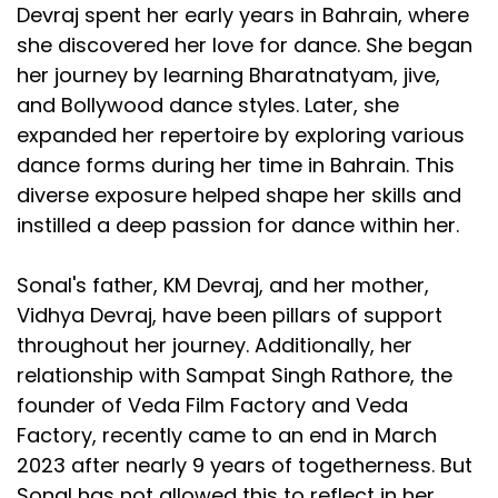
Devraj spent her early years in Bahrain, where
she discovered her love for dance. She began
her journey by learning Bharatnatyam, jive,
and Bollywood dance styles. Later, she
expanded her repertoire by exploring various
dance forms during her time in Bahrain. This
diverse exposure helped shape her skills and
instilled a deep passion for dance within her.
Sonal's father, KM Devraj, and her mother,
Vidhya Devraj, have been pillars of support
throughout her journey. Additionally, her
relationship with Sampat Singh Rathore, the
founder of Veda Film Factory and Veda
Factory, recently came to an end in March
2023 after nearly 9 years of togetherness. But
Sonal has not allowed this to reflect in her