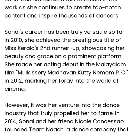
work as she continues to create top-notch
content and inspire thousands of dancers.
Sonal's career has been truly versatile so far.
In 2010, she achieved the prestigious title of
Miss Kerala's 2nd runner-up, showcasing her
beauty and grace on a prominent platform.
She made her acting debut in the Malayalam
film "Mullassery Madhavan Kutty Nemom P. O."
in 2012, marking her foray into the world of
cinema.
However, it was her venture into the dance
industry that truly propelled her to fame. In
2014, Sonal and her friend Nicole Concessao
founded Team Naach, a dance company that