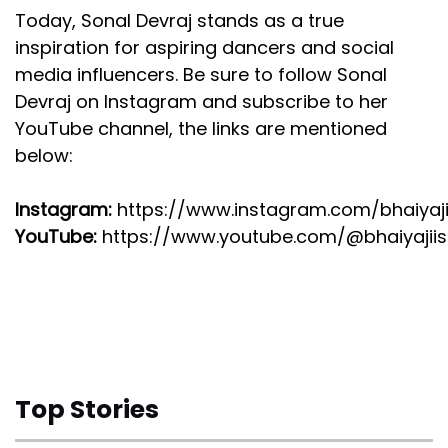
Today, Sonal Devraj stands as a true
inspiration for aspiring dancers and social
media influencers. Be sure to follow Sonal
Devraj on Instagram and subscribe to her
YouTube channel, the links are mentioned
below:
Instagram:
https://www.instagram.com/bhaiyaji
YouTube:
https://www.youtube.com/@bhaiyajiis
Top Stories