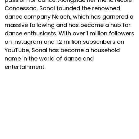
Concessao, Sonal founded the renowned
dance company Naach, which has garnered a
massive following and has become a hub for
dance enthusiasts. With over 1 million followers
on Instagram and 1.2 million subscribers on
YouTube, Sonal has become a household
name in the world of dance and
entertainment.