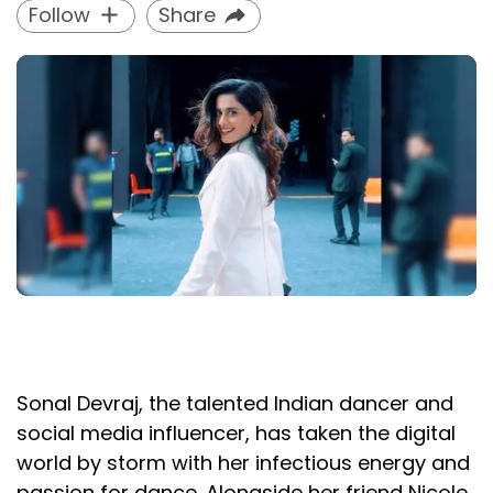
Follow
Share
Sonal Devraj, the talented Indian dancer and
social media influencer, has taken the digital
world by storm with her infectious energy and
passion for dance. Alongside her friend Nicole