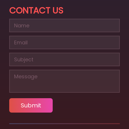
CONTACT US
Submit