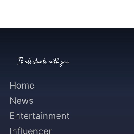
It all starts with you
Home
News
Entertainment
Influencer