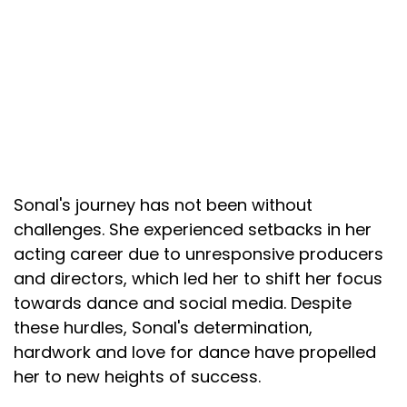
Sonal's journey has not been without
challenges. She experienced setbacks in her
acting career due to unresponsive producers
and directors, which led her to shift her focus
towards dance and social media. Despite
these hurdles, Sonal's determination,
hardwork and love for dance have propelled
her to new heights of success.