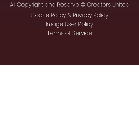
All Copyright and Reserve © Creators United
Cookie Policy & Privacy Policy
Image User Policy
Terms of Service