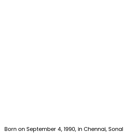
Born on September 4, 1990, in Chennai, Sonal