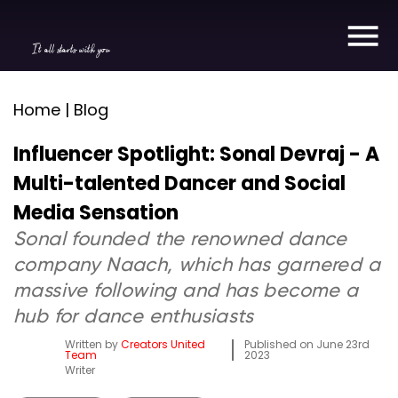
It all starts with you
Home | Blog
Influencer Spotlight: Sonal Devraj - A
Multi-talented Dancer and Social
Media Sensation
Sonal founded the renowned dance
company Naach, which has garnered a
massive following and has become a
hub for dance enthusiasts
Written by
Creators United
Published on
June 23rd
Team
2023
Writer