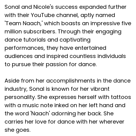
Sonal and Nicole's success expanded further
with their YouTube channel, aptly named
'Team Naach,' which boasts an impressive five
million subscribers. Through their engaging
dance tutorials and captivating
performances, they have entertained
audiences and inspired countless individuals
to pursue their passion for dance.
Aside from her accomplishments in the dance
industry, Sonal is known for her vibrant
personality. She expresses herself with tattoos
with a music note inked on her left hand and
the word 'Naach' adorning her back. She
carries her love for dance with her wherever
she goes.