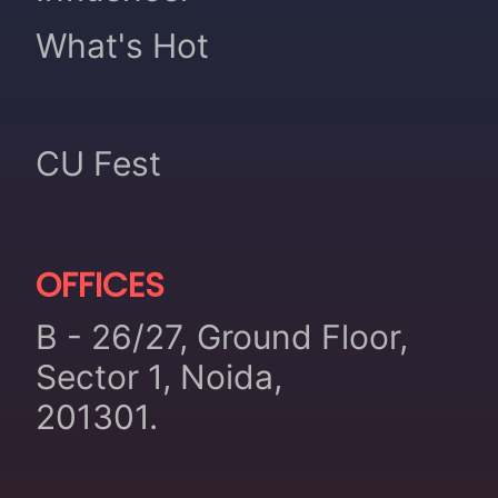
What's Hot
CU Fest
OFFICES
B - 26/27, Ground Floor,
Sector 1, Noida,
201301.