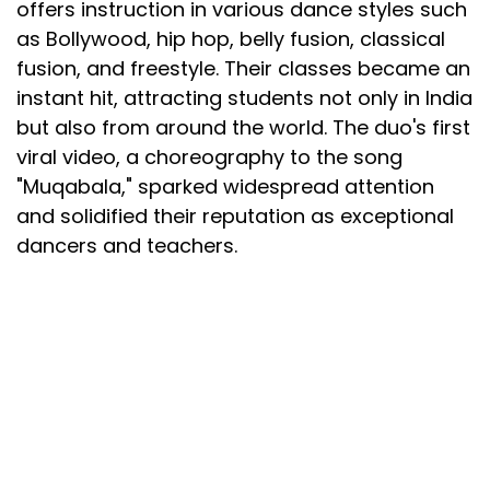
offers instruction in various dance styles such
as Bollywood, hip hop, belly fusion, classical
fusion, and freestyle. Their classes became an
instant hit, attracting students not only in India
but also from around the world. The duo's first
viral video, a choreography to the song
"Muqabala," sparked widespread attention
and solidified their reputation as exceptional
dancers and teachers.