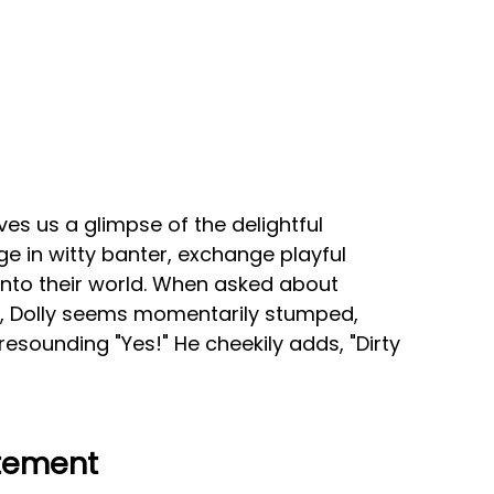
es us a glimpse of the delightful
e in witty banter, exchange playful
 into their world. When asked about
e, Dolly seems momentarily stumped,
resounding "Yes!" He cheekily adds, "Dirty
itement