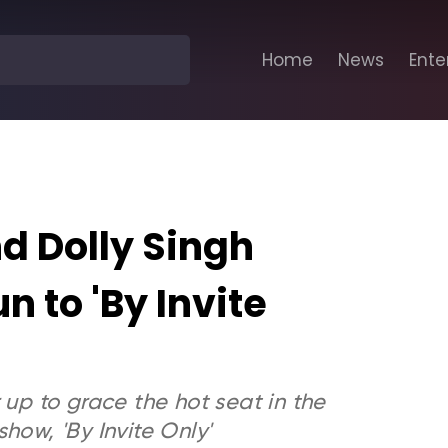
Home
News
Ente
 Dolly Singh
n to 'By Invite
p to grace the hot seat in the
how, 'By Invite Only'