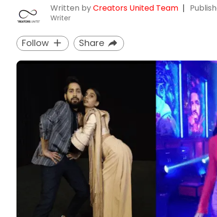
Written by
Creators United Team
Publis
Writer
Follow
Share