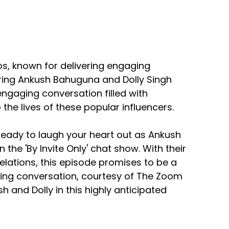
os, known for delivering engaging
ring Ankush Bahuguna and Dolly Singh
ngaging conversation filled with
 the lives of these popular influencers.
 ready to laugh your heart out as Ankush
the 'By Invite Only' chat show. With their
elations, this episode promises to be a
aging conversation, courtesy of The Zoom
sh and Dolly in this highly anticipated