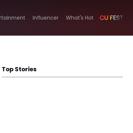
CU FEST
rtainment
Influencer
What's Hot
Top Stories