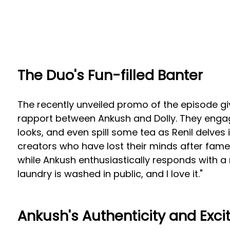
The Duo's Fun-filled Banter
The recently unveiled promo of the episode giv
rapport between Ankush and Dolly. They engag
looks, and even spill some tea as Renil delves
creators who have lost their minds after fam
while Ankush enthusiastically responds with a 
laundry is washed in public, and I love it."
Ankush's Authenticity and Exc