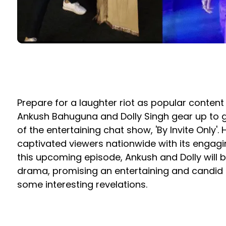
Prepare for a laughter riot as popular conten
Ankush Bahuguna and Dolly Singh gear up to gr
of the entertaining chat show, 'By Invite Only'
captivated viewers nationwide with its engagi
this upcoming episode, Ankush and Dolly will 
drama, promising an entertaining and candid c
some interesting revelations.