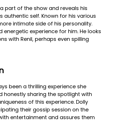
a part of the show and reveals his
s authentic self. Known for his various
 more intimate side of his personality.
and energetic experience for him. He looks
ns with Renil, perhaps even spilling
n
ays been a thrilling experience she
d honestly sharing the spotlight with
niqueness of this experience. Dolly
cipating their gossip session on the
 with entertainment and assures them