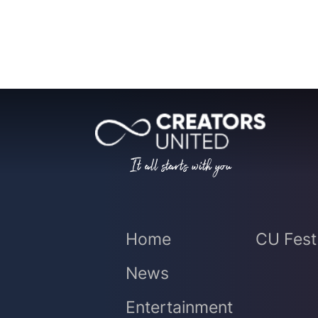
It all starts with you
Home
CU Fest
News
Entertainment