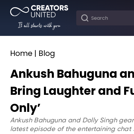
It all starts with you
Home | Blog
Ankush Bahuguna and
Bring Laughter and Fu
Only’
Ankush Bahuguna and Dolly Singh gear u
latest episode of the entertaining chat s