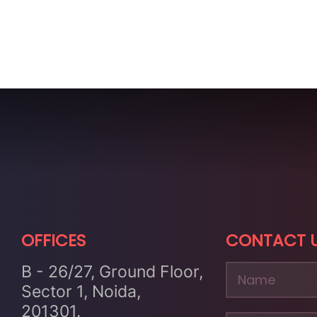
OFFICES
CONTACT 
B - 26/27, Ground Floor,
Sector 1, Noida,
201301.