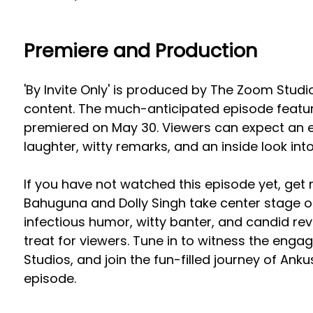
Premiere and Production
'By Invite Only' is produced by The Zoom Studi
content. The much-anticipated episode featu
premiered on May 30. Viewers can expect an e
laughter, witty remarks, and an inside look into
If you have not watched this episode yet, get
Bahuguna and Dolly Singh take center stage on 
infectious humor, witty banter, and candid rev
treat for viewers. Tune in to witness the eng
Studios, and join the fun-filled journey of Anku
episode.