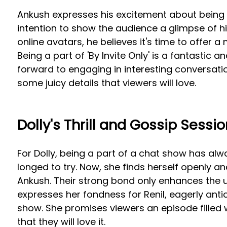
Ankush expresses his excitement about being 
intention to show the audience a glimpse of hi
online avatars, he believes it's time to offer a
Being a part of 'By Invite Only' is a fantastic 
forward to engaging in interesting conversatio
some juicy details that viewers will love.
Dolly's Thrill and Gossip Sessio
For Dolly, being a part of a chat show has alw
longed to try. Now, she finds herself openly an
Ankush. Their strong bond only enhances the u
expresses her fondness for Renil, eagerly anti
show. She promises viewers an episode filled
that they will love it.