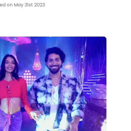
hed on
May 31st 2023