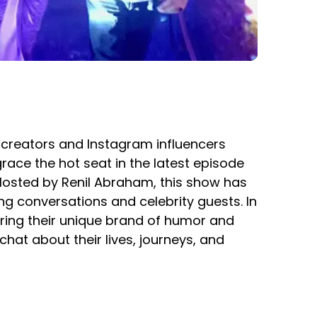
t creators and Instagram influencers
ace the hot seat in the latest episode
. Hosted by Renil Abraham, this show has
ng conversations and celebrity guests. In
bring their unique brand of humor and
hat about their lives, journeys, and