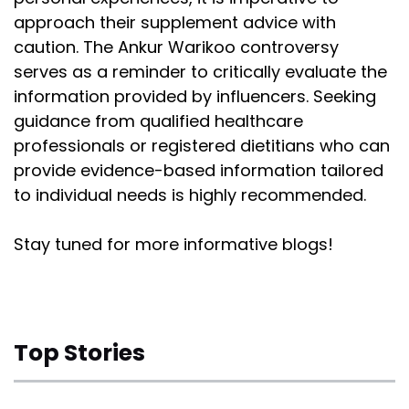
approach their supplement advice with
caution. The Ankur Warikoo controversy
serves as a reminder to critically evaluate the
information provided by influencers. Seeking
guidance from qualified healthcare
professionals or registered dietitians who can
provide evidence-based information tailored
to individual needs is highly recommended.
Stay tuned for more informative blogs!
Top Stories