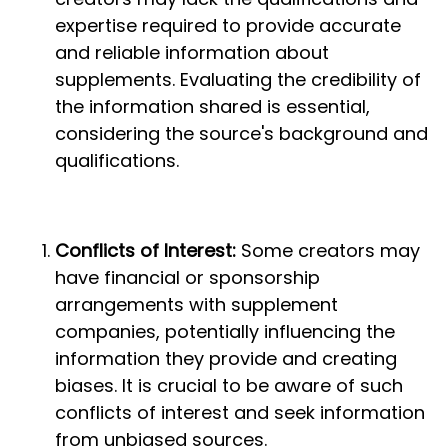
expertise required to provide accurate
and reliable information about
supplements. Evaluating the credibility of
the information shared is essential,
considering the source's background and
qualifications.
Conflicts of Interest:
Some creators may
have financial or sponsorship
arrangements with supplement
companies, potentially influencing the
information they provide and creating
biases. It is crucial to be aware of such
conflicts of interest and seek information
from unbiased sources.