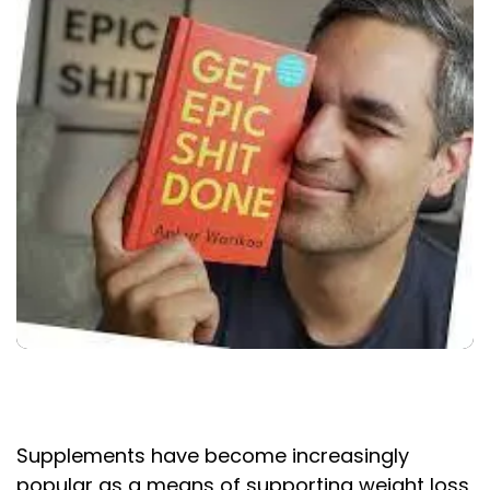
Supplements have become increasingly
popular as a means of supporting weight loss