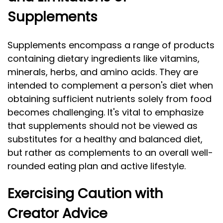
Supplements
Supplements encompass a range of products
containing dietary ingredients like vitamins,
minerals, herbs, and amino acids. They are
intended to complement a person's diet when
obtaining sufficient nutrients solely from food
becomes challenging. It's vital to emphasize
that supplements should not be viewed as
substitutes for a healthy and balanced diet,
but rather as complements to an overall well-
rounded eating plan and active lifestyle.
Exercising Caution with
Creator Advice