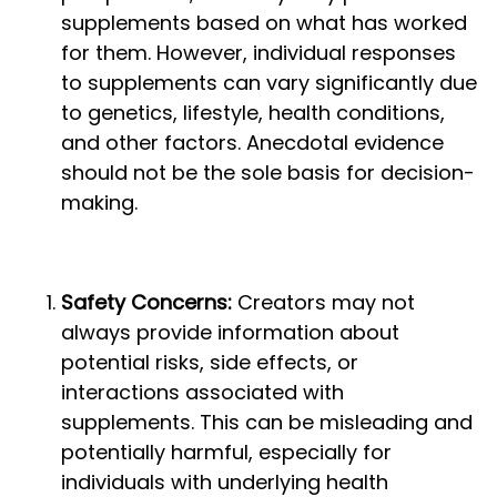
supplements based on what has worked
for them. However, individual responses
to supplements can vary significantly due
to genetics, lifestyle, health conditions,
and other factors. Anecdotal evidence
should not be the sole basis for decision-
making.
Safety Concerns:
Creators may not
always provide information about
potential risks, side effects, or
interactions associated with
supplements. This can be misleading and
potentially harmful, especially for
individuals with underlying health