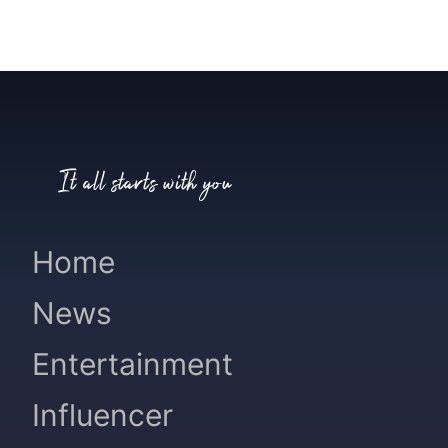
It all starts with you
Home
News
Entertainment
Influencer