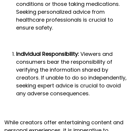
conditions or those taking medications.
Seeking personalized advice from
healthcare professionals is crucial to
ensure safety.
Individual Responsibility:
Viewers and
consumers bear the responsibility of
verifying the information shared by
creators. If unable to do so independently,
seeking expert advice is crucial to avoid
any adverse consequences.
While creators offer entertaining content and
personal experiences, it is imperative to