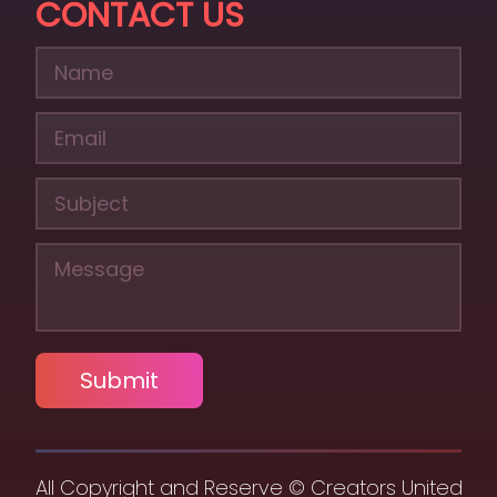
CONTACT US
Submit
All Copyright and Reserve © Creators United