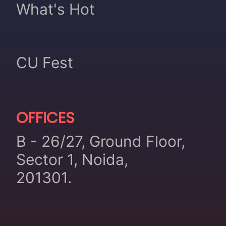
What's Hot
CU Fest
OFFICES
B - 26/27, Ground Floor,
Sector 1, Noida,
201301.