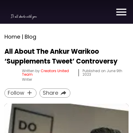
It all starts with you
Home | Blog
All About The Ankur Warikoo
‘Supplements Tweet’ Controversy
Written by
Creators United
Published on
June 9th
Team
2023
Writer
Follow
Share