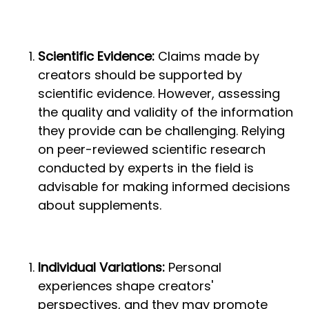
Scientific Evidence:
Claims made by
creators should be supported by
scientific evidence. However, assessing
the quality and validity of the information
they provide can be challenging. Relying
on peer-reviewed scientific research
conducted by experts in the field is
advisable for making informed decisions
about supplements.
Individual Variations:
Personal
experiences shape creators'
perspectives, and they may promote