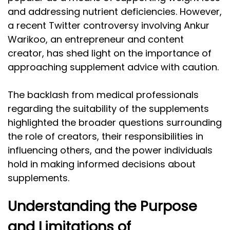
and addressing nutrient deficiencies. However,
a recent Twitter controversy involving Ankur
Warikoo, an entrepreneur and content
creator, has shed light on the importance of
approaching supplement advice with caution.
The backlash from medical professionals
regarding the suitability of the supplements
highlighted the broader questions surrounding
the role of creators, their responsibilities in
influencing others, and the power individuals
hold in making informed decisions about
supplements.
Understanding the Purpose
and Limitations of