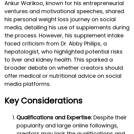
Ankur Warikoo, known for his entrepreneurial
ventures and motivational speeches, shared
his personal weight loss journey on social
media, detailing his use of supplements during
the process. However, his supplement intake
faced criticism from Dr. Abby Philips, a
hepatologist, who highlighted potential risks
to liver and kidney health. This sparked a
broader debate on whether creators should
offer medical or nutritional advice on social
media platforms.
Key Considerations
Qualifications and Expertise:
Despite their
popularity and large online followings,
creators may lack the qualifications and