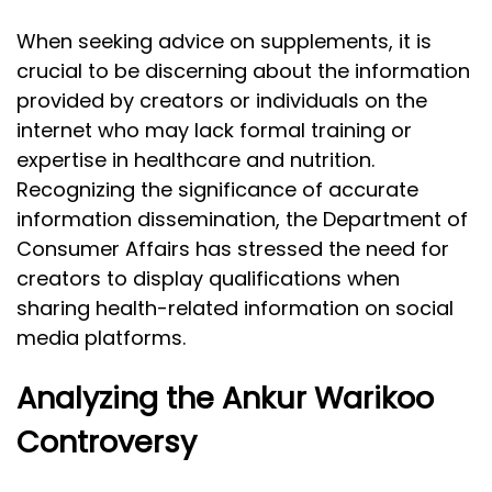
When seeking advice on supplements, it is
crucial to be discerning about the information
provided by creators or individuals on the
internet who may lack formal training or
expertise in healthcare and nutrition.
Recognizing the significance of accurate
information dissemination, the Department of
Consumer Affairs has stressed the need for
creators to display qualifications when
sharing health-related information on social
media platforms.
Analyzing the Ankur Warikoo
Controversy