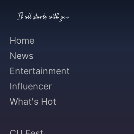
It all starts with you
Home
News
Entertainment
Influencer
What's Hot
CU Fest