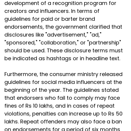
development of a recognition program for
creators and influencers. In terms of
guidelines for paid or barter brand
endorsements, the government clarified that
disclosures like "advertisement," "ad,"
"sponsored," "collaboration," or "partnership"
should be used. These disclosure terms must
be indicated as hashtags or in headline text.
Furthermore, the consumer ministry released
guidelines for social media influencers at the
beginning of the year. The guidelines stated
that endorsers who fail to comply may face
fines of Rs 10 lakhs, and in cases of repeat
violations, penalties can increase up to Rs 50
lakhs. Repeat offenders may also face a ban
on endorsements for a period of six months