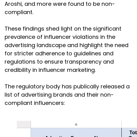
Aroshi, and more were found to be non-
compliant.
These findings shed light on the significant
prevalence of influencer violations in the
advertising landscape and highlight the need
for stricter adherence to guidelines and
regulations to ensure transparency and
credibility in influencer marketing.
The regulatory body has publically released a
list of advertising brands and their non-
compliant influencers: