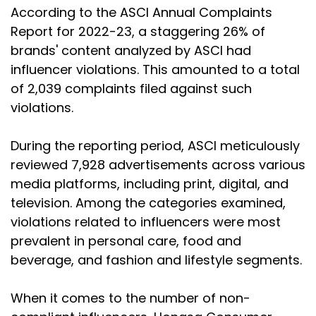
According to the ASCI Annual Complaints
Report for 2022-23, a staggering 26% of
brands' content analyzed by ASCI had
influencer violations. This amounted to a total
of 2,039 complaints filed against such
violations.
During the reporting period, ASCI meticulously
reviewed 7,928 advertisements across various
media platforms, including print, digital, and
television. Among the categories examined,
violations related to influencers were most
prevalent in personal care, food and
beverage, and fashion and lifestyle segments.
When it comes to the number of non-