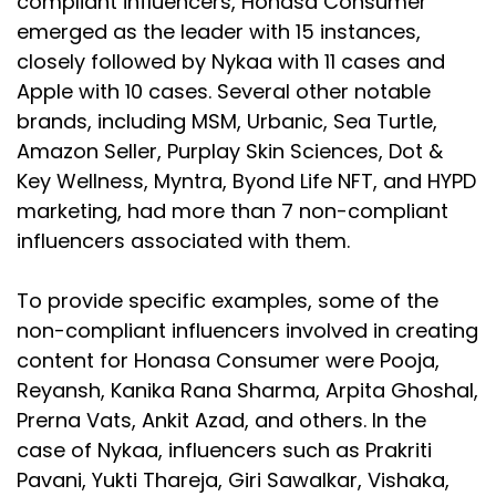
compliant influencers, Honasa Consumer
emerged as the leader with 15 instances,
closely followed by Nykaa with 11 cases and
Apple with 10 cases. Several other notable
brands, including MSM, Urbanic, Sea Turtle,
Amazon Seller, Purplay Skin Sciences, Dot &
Key Wellness, Myntra, Byond Life NFT, and HYPD
marketing, had more than 7 non-compliant
influencers associated with them.
To provide specific examples, some of the
non-compliant influencers involved in creating
content for Honasa Consumer were Pooja,
Reyansh, Kanika Rana Sharma, Arpita Ghoshal,
Prerna Vats, Ankit Azad, and others. In the
case of Nykaa, influencers such as Prakriti
Pavani, Yukti Thareja, Giri Sawalkar, Vishaka,