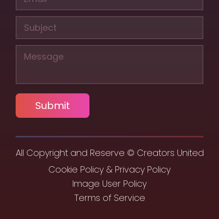
Submit
All Copyright and Reserve © Creators United
Cookie Policy & Privacy Policy
Image User Policy
Terms of Service