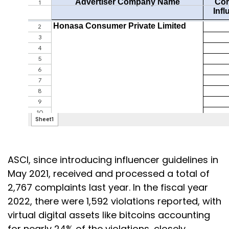
ASCI, since introducing influencer guidelines in
May 2021, received and processed a total of
2,767 complaints last year. In the fiscal year
2022, there were 1,592 violations reported, with
virtual digital assets like bitcoins accounting
for nearly 24% of the violations, closely