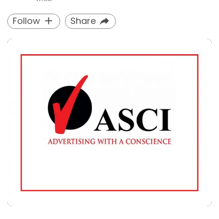
Follow
Share