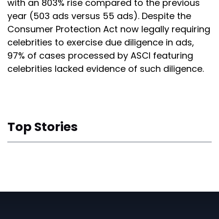
with an 803% rise compared to the previous
year (503 ads versus 55 ads). Despite the
Consumer Protection Act now legally requiring
celebrities to exercise due diligence in ads,
97% of cases processed by ASCI featuring
celebrities lacked evidence of such diligence.
Top Stories