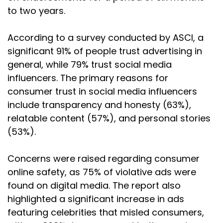
to two years.
According to a survey conducted by ASCI, a
significant 91% of people trust advertising in
general, while 79% trust social media
influencers. The primary reasons for
consumer trust in social media influencers
include transparency and honesty (63%),
relatable content (57%), and personal stories
(53%).
Concerns were raised regarding consumer
online safety, as 75% of violative ads were
found on digital media. The report also
highlighted a significant increase in ads
featuring celebrities that misled consumers,