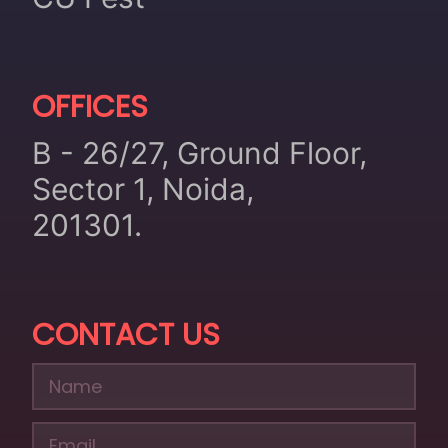
OFFICES
B - 26/27, Ground Floor,
Sector 1, Noida,
201301.
CONTACT US