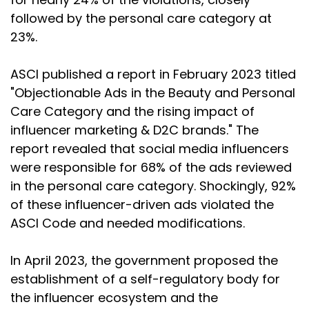
followed by the personal care category at
23%.
ASCI published a report in February 2023 titled
"Objectionable Ads in the Beauty and Personal
Care Category and the rising impact of
influencer marketing & D2C brands." The
report revealed that social media influencers
were responsible for 68% of the ads reviewed
in the personal care category. Shockingly, 92%
of these influencer-driven ads violated the
ASCI Code and needed modifications.
In April 2023, the government proposed the
establishment of a self-regulatory body for
the influencer ecosystem and the