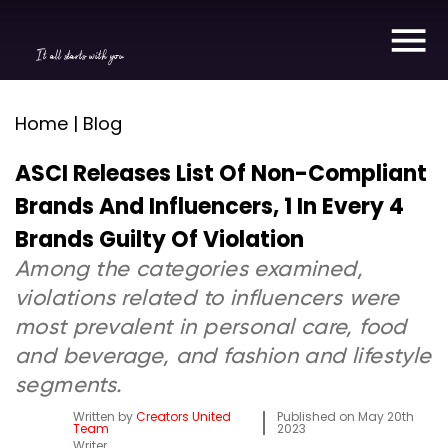
It all starts with you
Home | Blog
ASCI Releases List Of Non-Compliant
Brands And Influencers, 1 In Every 4
Brands Guilty Of Violation
Among the categories examined,
violations related to influencers were
most prevalent in personal care, food
and beverage, and fashion and lifestyle
segments.
Written by
Creators United
Published on
May 20th
Team
2023
Writer